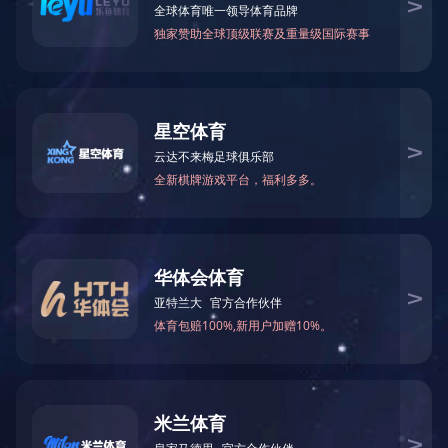
Wi-Fi/BT Combo
More