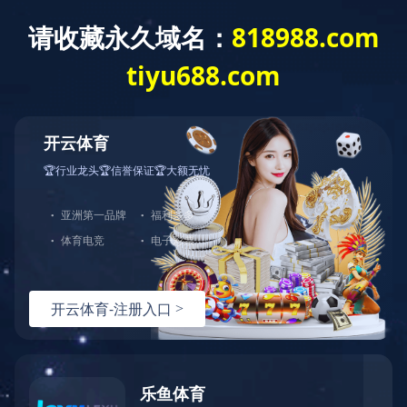
T
o
g
g
篮球下注平台
l
e
n
a
v
i
g
a
t
i
o
n