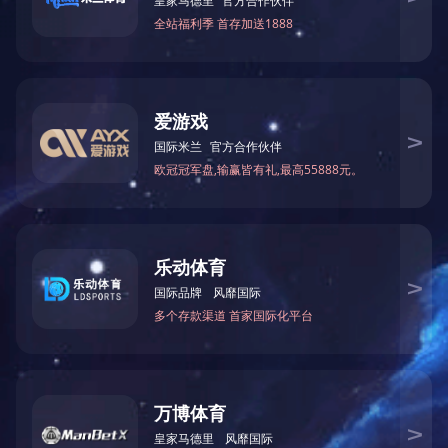
BT/BLE Combo
More
Copyright © Bestechnic. All Right Reserved.