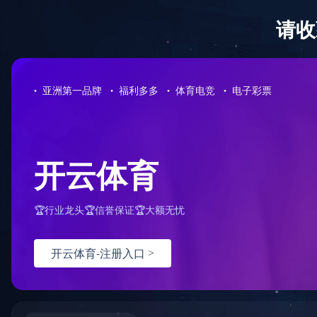
篮球下注平台