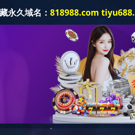
Products and Applications
About Us