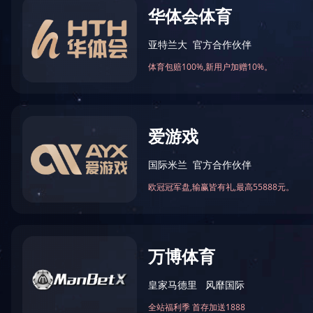
BES26 Series