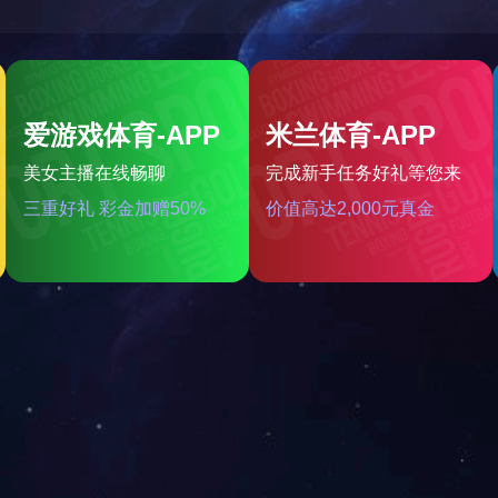
Fi/BT Combo-Application Scen