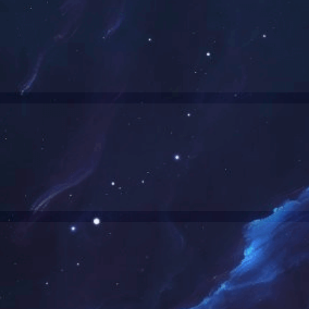
Wi-Fi/BT Combo-Product List