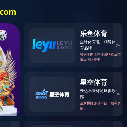
Investor Relations
中文